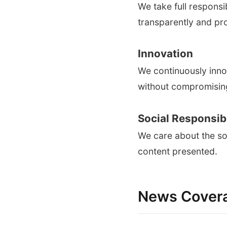
We take full responsi
transparently and pr
Innovation
We continuously inno
without compromising
Social Responsibi
We care about the soc
content presented.
News Cover