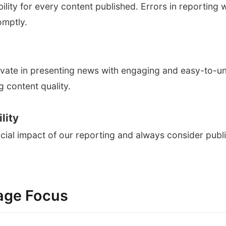
bility for every content published. Errors in reporting 
omptly.
vate in presenting news with engaging and easy-to-u
 content quality.
lity
ial impact of our reporting and always consider public
age Focus