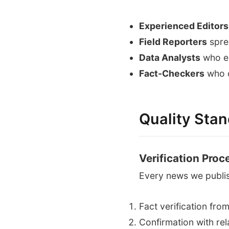
Experienced Editors
Field Reporters
spre
Data Analysts
who en
Fact-Checkers
who c
Quality Sta
Verification Proc
Every news we publi
Fact verification fro
Confirmation with rel