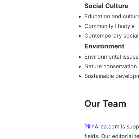
Social Culture
Education and cultur
Community lifestyle
Contemporary social
Environment
Environmental issues
Nature conservation
Sustainable develop
Our Team
PilihArea.com
is supp
fields. Our editorial 