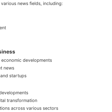
various news fields, including:
ent
siness
al economic developments
et news
 and startups
 developments
ital transformation
tions across various sectors