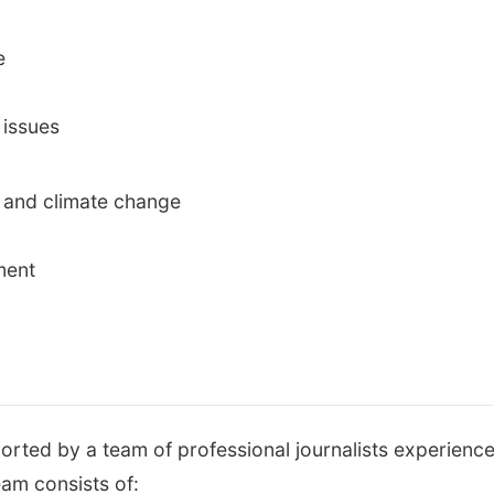
e
 issues
 and climate change
ment
orted by a team of professional journalists experience
team consists of: