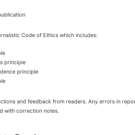
ublication
nalistic Code of Ethics which includes:
ple
s principle
ndence principle
ple
ctions and feedback from readers. Any errors in report
d with correction notes.