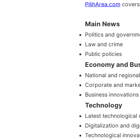
PilihArea.com
covers 
Main News
Politics and governm
Law and crime
Public policies
Economy and Bu
National and region
Corporate and mark
Business innovations
Technology
Latest technological
Digitalization and dig
Technological innova