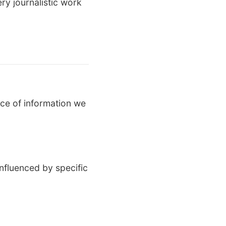
ery journalistic work
ce of information we
nfluenced by specific