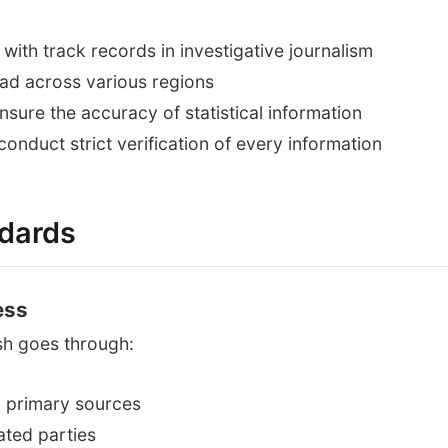
with track records in investigative journalism
ad across various regions
sure the accuracy of statistical information
onduct strict verification of every information
ndards
ess
sh goes through:
m primary sources
ated parties