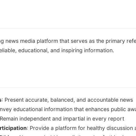
g news media platform that serves as the primary ref
eliable, educational, and inspiring information.
s
: Present accurate, balanced, and accountable news
nvey educational information that enhances public a
 Remain independent and impartial in every report
ticipation
: Provide a platform for healthy discussio