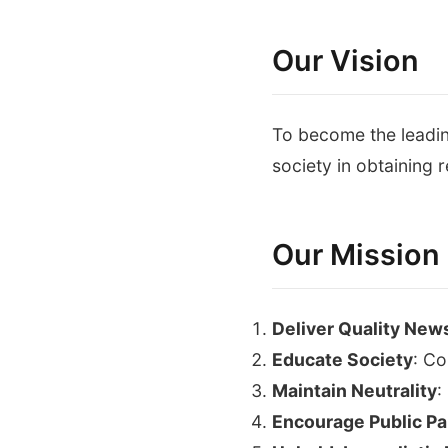
Our Vision
To become the leadin
society in obtaining r
Our Mission
Deliver Quality New
Educate Society
: Co
Maintain Neutrality
:
Encourage Public Par