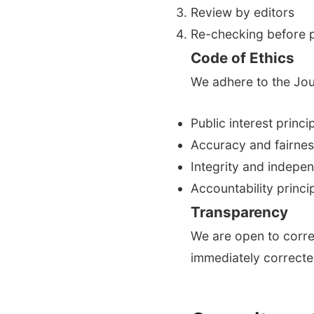
Review by editors
Re-checking before p
Code of Ethics
We adhere to the Jour
Public interest princi
Accuracy and fairnes
Integrity and indepe
Accountability princi
Transparency
We are open to corre
immediately correcte