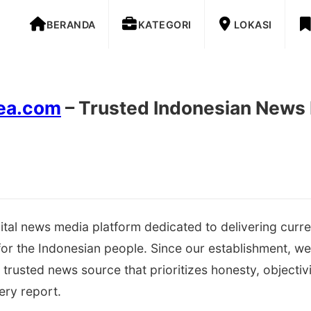
BERANDA
KATEGORI
LOKASI
rea.com
– Trusted Indonesian News
gital news media platform dedicated to delivering curre
 for the Indonesian people. Since our establishment, w
trusted news source that prioritizes honesty, objectivi
ery report.