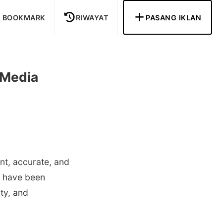
BOOKMARK
RIWAYAT
PASANG IKLAN
 Media
nt, accurate, and
e have been
ty, and