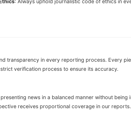
Ethics
: Always uphold journalistic code of ethics in ev
d transparency in every reporting process. Every pie
trict verification process to ensure its accuracy.
presenting news in a balanced manner without being i
pective receives proportional coverage in our reports.