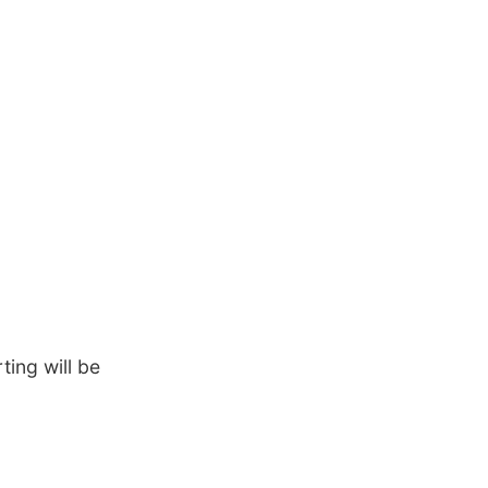
ing will be