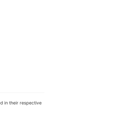
d in their respective