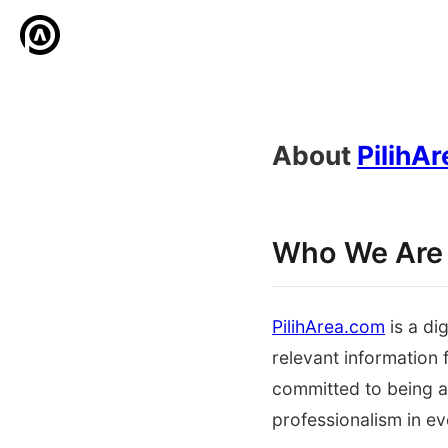
About
PilihA
Who We Are
PilihArea.com
is a di
relevant information
committed to being a 
professionalism in ev