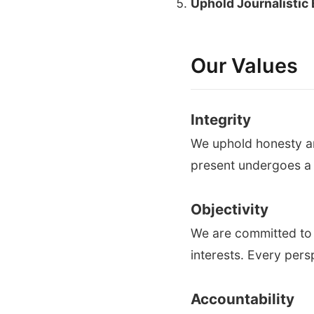
Uphold Journalistic 
Our Values
Integrity
We uphold honesty an
present undergoes a s
Objectivity
We are committed to 
interests. Every pers
Accountability