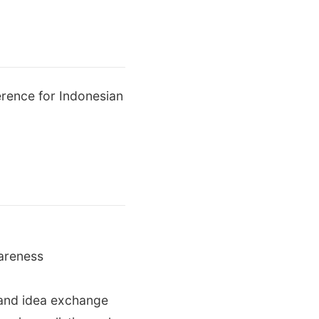
erence for Indonesian
wareness
n and idea exchange