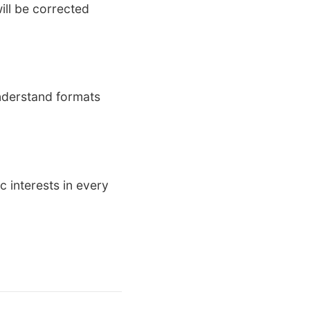
will be corrected
nderstand formats
 interests in every