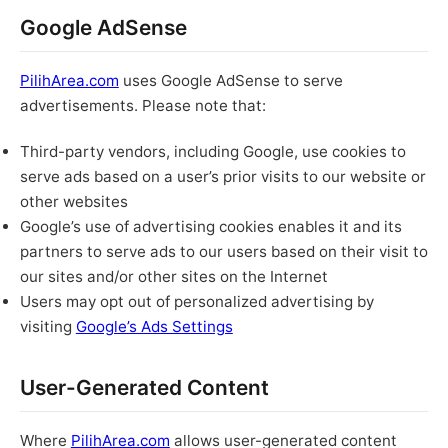
Google AdSense
PilihArea.com
uses Google AdSense to serve
advertisements. Please note that:
Third-party vendors, including Google, use cookies to
serve ads based on a user’s prior visits to our website or
other websites
Google’s use of advertising cookies enables it and its
partners to serve ads to our users based on their visit to
our sites and/or other sites on the Internet
Users may opt out of personalized advertising by
visiting
Google’s Ads Settings
User-Generated Content
Where
PilihArea.com
allows user-generated content