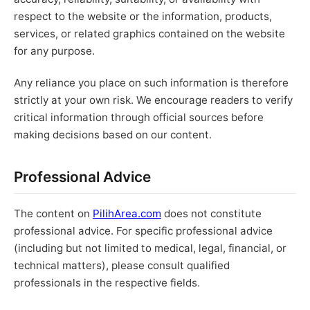
respect to the website or the information, products,
services, or related graphics contained on the website
for any purpose.
Any reliance you place on such information is therefore
strictly at your own risk. We encourage readers to verify
critical information through official sources before
making decisions based on our content.
Professional Advice
The content on
PilihArea.com
does not constitute
professional advice. For specific professional advice
(including but not limited to medical, legal, financial, or
technical matters), please consult qualified
professionals in the respective fields.