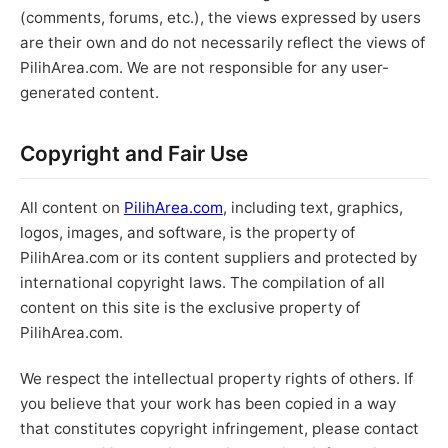
(comments, forums, etc.), the views expressed by users
are their own and do not necessarily reflect the views of
PilihArea.com. We are not responsible for any user-
generated content.
Copyright and Fair Use
All content on
PilihArea.com
, including text, graphics,
logos, images, and software, is the property of
PilihArea.com or its content suppliers and protected by
international copyright laws. The compilation of all
content on this site is the exclusive property of
PilihArea.com.
We respect the intellectual property rights of others. If
you believe that your work has been copied in a way
that constitutes copyright infringement, please contact