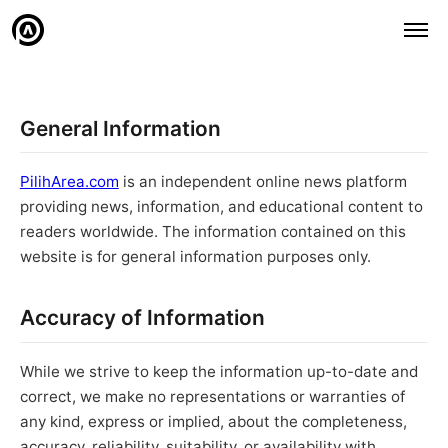
General Information
PilihArea.com
is an independent online news platform
providing news, information, and educational content to
readers worldwide. The information contained on this
website is for general information purposes only.
Accuracy of Information
While we strive to keep the information up-to-date and
correct, we make no representations or warranties of
any kind, express or implied, about the completeness,
accuracy, reliability, suitability, or availability with