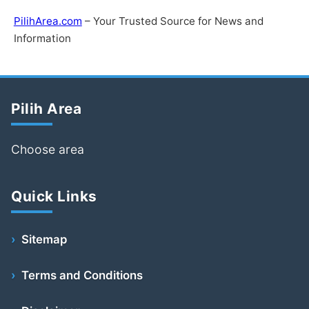
PilihArea.com
– Your Trusted Source for News and
Information
Pilih Area
Choose area
Quick Links
Sitemap
Terms and Conditions