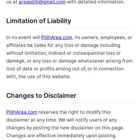
us at
areapilih@gmail.com
with detailed information.
Limitation of Liability
In no event will
PilihArea.com
, its owners, employees, or
affiliates be liable for any loss or damage including
without limitation, indirect or consequential loss or
damage, or any loss or damage whatsoever arising from
loss of data or profits arising out of, or in connection
with, the use of this website.
Changes to Disclaimer
PilihArea.com
reserves the right to modify this
disclaimer at any time. We will notify users of any
changes by posting the new disclaimer on this page.
Changes are effective immediately upon posting.