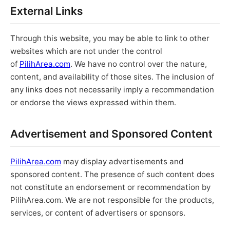
External Links
Through this website, you may be able to link to other
websites which are not under the control
of
PilihArea.com
. We have no control over the nature,
content, and availability of those sites. The inclusion of
any links does not necessarily imply a recommendation
or endorse the views expressed within them.
Advertisement and Sponsored Content
PilihArea.com
may display advertisements and
sponsored content. The presence of such content does
not constitute an endorsement or recommendation by
PilihArea.com. We are not responsible for the products,
services, or content of advertisers or sponsors.