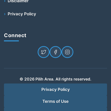
Disclaimer
Privacy Policy
Connect
© 2026 Pilih Area. All rights reserved.
Privacy Policy
Terms of Use