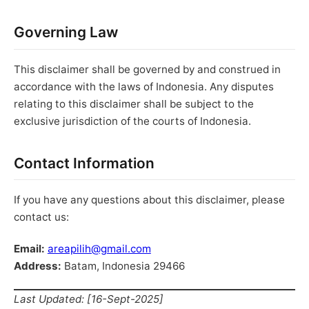
Governing Law
This disclaimer shall be governed by and construed in
accordance with the laws of Indonesia. Any disputes
relating to this disclaimer shall be subject to the
exclusive jurisdiction of the courts of Indonesia.
Contact Information
If you have any questions about this disclaimer, please
contact us:
Email:
areapilih@gmail.com
Address:
Batam, Indonesia 29466
Last Updated: [16-Sept-2025]