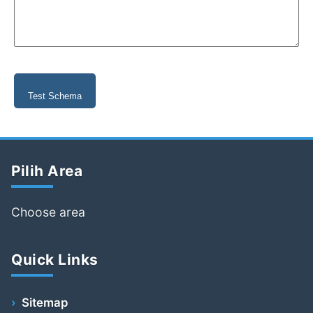
Test Schema
Pilih Area
Choose area
Quick Links
Sitemap