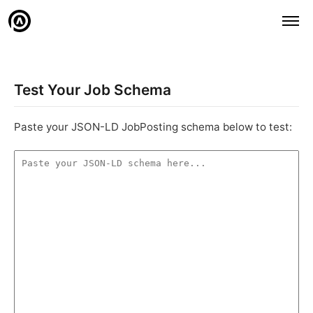
Test Your Job Schema
Paste your JSON-LD JobPosting schema below to test: