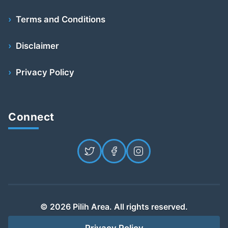
Terms and Conditions
Disclaimer
Privacy Policy
Connect
© 2026 Pilih Area. All rights reserved.
Privacy Policy