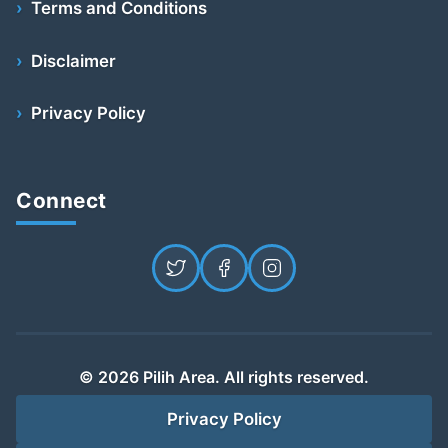
Terms and Conditions
Disclaimer
Privacy Policy
Connect
© 2026 Pilih Area. All rights reserved.
Privacy Policy