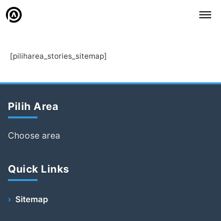
[piliharea_stories_sitemap]
Pilih Area
Choose area
Quick Links
Sitemap